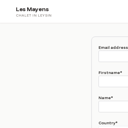
Les Mayens
CHALET IN LEYSIN
Email address
(r
Firstname
*
(requir
Name
*
(requ
Country
*