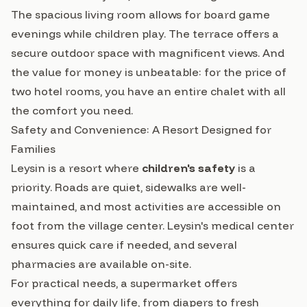
The spacious living room allows for board game
evenings while children play. The terrace offers a
secure outdoor space with magnificent views. And
the value for money is unbeatable: for the price of
two hotel rooms, you have an entire chalet with all
the comfort you need.
Safety and Convenience: A Resort Designed for
Families
Leysin is a resort where
children's safety
is a
priority. Roads are quiet, sidewalks are well-
maintained, and most activities are accessible on
foot from the village center. Leysin's medical center
ensures quick care if needed, and several
pharmacies are available on-site.
For practical needs, a supermarket offers
everything for daily life, from diapers to fresh