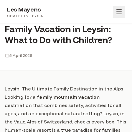
Les Mayens
FAMILLE
CHALET IN LEYSIN
Family Vacation in Leysin:
Book
What to Do with Children?
FR
EN
DE
Gallery
5 April 2026
Book
Amenities
Conditions
Leysin: The Ultimate Family Destination in the Alps
Looking for a
family mountain vacation
Blog
destination that combines safety, activities for all
ages, and an exceptional natural setting? Leysin, in
Sign in
the Vaud Alps of Switzerland, checks every box. This
human-scale resort is a true paradise for families