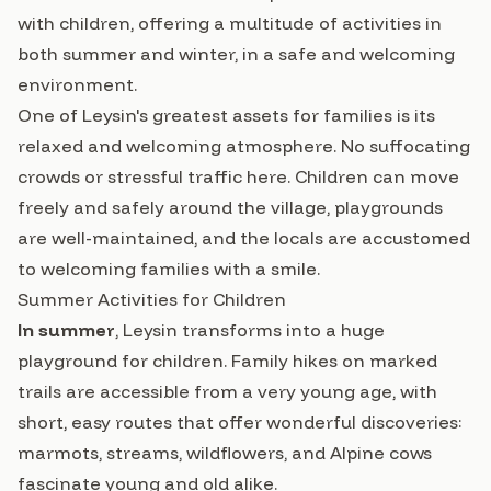
with children, offering a multitude of activities in
both summer and winter, in a safe and welcoming
environment.
One of Leysin's greatest assets for families is its
relaxed and welcoming atmosphere. No suffocating
crowds or stressful traffic here. Children can move
freely and safely around the village, playgrounds
are well-maintained, and the locals are accustomed
to welcoming families with a smile.
Summer Activities for Children
In summer
, Leysin transforms into a huge
playground for children. Family hikes on marked
trails are accessible from a very young age, with
short, easy routes that offer wonderful discoveries:
marmots, streams, wildflowers, and Alpine cows
fascinate young and old alike.