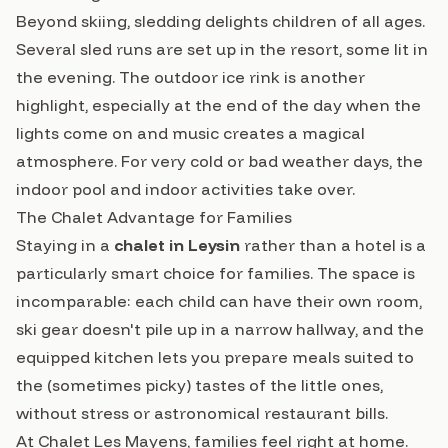
Beyond skiing, sledding delights children of all ages.
Several sled runs are set up in the resort, some lit in
the evening. The outdoor ice rink is another
highlight, especially at the end of the day when the
lights come on and music creates a magical
atmosphere. For very cold or bad weather days, the
indoor pool and indoor activities take over.
The Chalet Advantage for Families
Staying in a
chalet in Leysin
rather than a hotel is a
particularly smart choice for families. The space is
incomparable: each child can have their own room,
ski gear doesn't pile up in a narrow hallway, and the
equipped kitchen lets you prepare meals suited to
the (sometimes picky) tastes of the little ones,
without stress or astronomical restaurant bills.
At Chalet Les Mayens, families feel right at home.