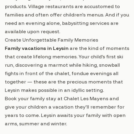
products. Village restaurants are accustomed to
families and often offer children's menus. And if you
need an evening alone, babysitting services are
available upon request.
Create Unforgettable Family Memories
Family vacations in Leysin
are the kind of moments
that create lifelong memories. Your child's first ski
run, discovering a marmot while hiking, snowball
fights in front of the chalet, fondue evenings all
together — these are the precious moments that
Leysin makes possible in an idyllic setting.
Book your family stay at Chalet Les Mayens
and
give your children a vacation they'll remember for
years to come. Leysin awaits your family with open
arms, summer and winter.