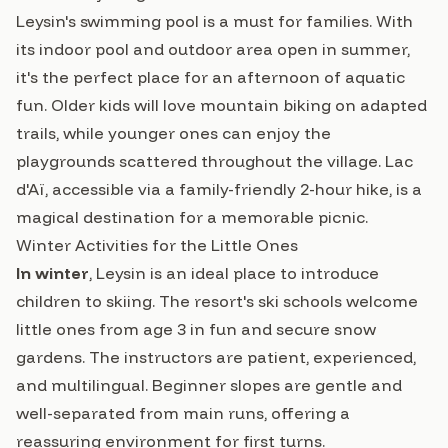
Leysin's swimming pool is a must for families. With
its indoor pool and outdoor area open in summer,
it's the perfect place for an afternoon of aquatic
fun. Older kids will love mountain biking on adapted
trails, while younger ones can enjoy the
playgrounds scattered throughout the village. Lac
d'Aï, accessible via a family-friendly 2-hour hike, is a
magical destination for a memorable picnic.
Winter Activities for the Little Ones
In winter
, Leysin is an ideal place to introduce
children to skiing. The resort's ski schools welcome
little ones from age 3 in fun and secure snow
gardens. The instructors are patient, experienced,
and multilingual. Beginner slopes are gentle and
well-separated from main runs, offering a
reassuring environment for first turns.